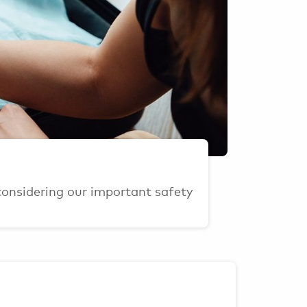
considering our important safety