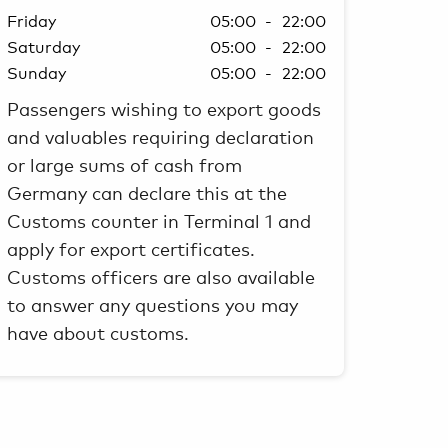
Friday
05:00 - 22:00
Saturday
05:00 - 22:00
Sunday
05:00 - 22:00
Passengers wishing to export goods
and valuables requiring declaration
or large sums of cash from
Germany can declare this at the
Customs counter in Terminal 1 and
apply for export certificates.
Customs officers are also available
to answer any questions you may
have about customs.