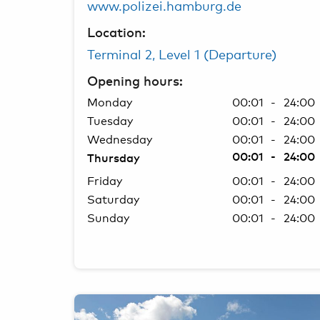
www.polizei.hamburg.de
Location:
Terminal 2, Level 1 (Departure)
Opening hours:
Monday
00:01 - 24:00
Tuesday
00:01 - 24:00
Wednesday
00:01 - 24:00
00:01 - 24:00
Thursday
Friday
00:01 - 24:00
Saturday
00:01 - 24:00
Sunday
00:01 - 24:00