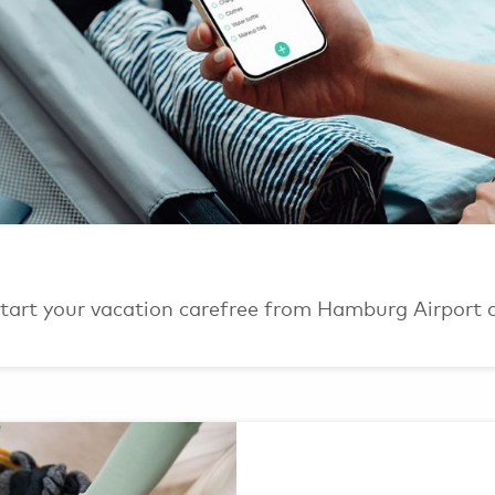
 Start your vacation carefree from Hamburg Airport 