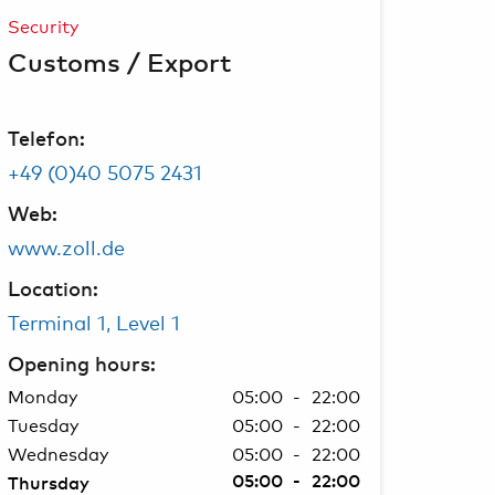
Security
Customs / Export
Telefon:
+49 (0)40 5075 2431
Web:
www.zoll.de
Location:
Terminal 1, Level 1
Opening hours:
Monday
05:00 - 22:00
Tuesday
05:00 - 22:00
Wednesday
05:00 - 22:00
05:00 - 22:00
Thursday