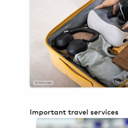
GettyImages
Important travel services