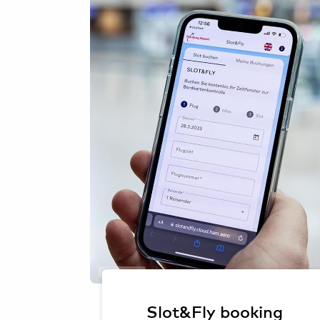
Oliver Sorg
Slot&Fly booking