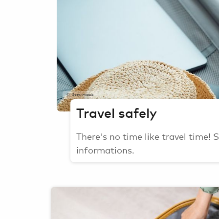
GettyImages
Travel safely
There's no time like travel time!
informations.