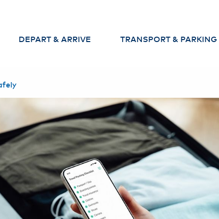
DEPART & ARRIVE
TRANSPORT & PARKING
Departures
Parking
afely
Arrivals
Arrival and departure to th
airport
Baggage
Car Rental & Car Sharing
Check-in
Security Check
Passport Control
Services at the
Airport