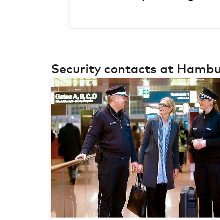
Security contacts at Hambu