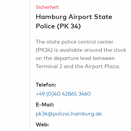
Sicherheit
Hamburg Airport State
Police (PK 34)
The state police control center
(PK34) is available around the clock
on the departure level between
Terminal 2 and the Airport Plaza.
Telefon:
+49 (0)40 42865 3460
E-Mail:
pk34@polizei.hamburg.de
Web: