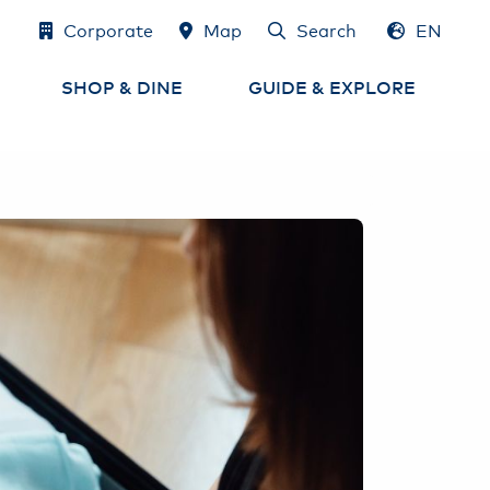
Corporate
Map
Search
EN
DE
SHOP & DINE
GUIDE & EXPLORE
Shops
Airport Map
e
Eat & Drink
Services at the Airport
Airport-Lounges
Experience Hamburg
and the region
Cash, Exchange
& Tax Refund