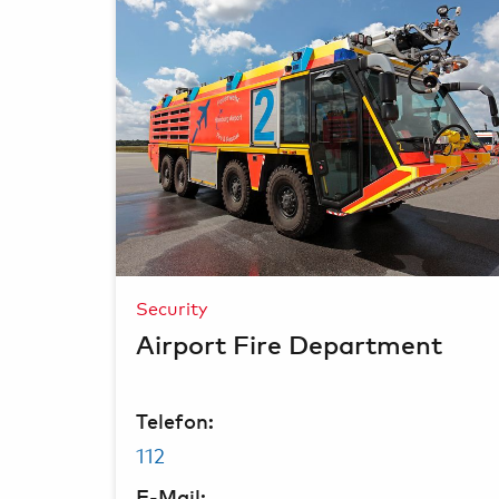
Security
Airport Fire Department
Telefon:
112
E-Mail: