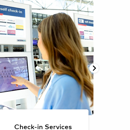
Oliver Sorg
Oliver Sorg
Lost
Check-in Services