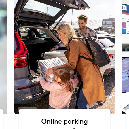
Oliver Sorg
Online parking