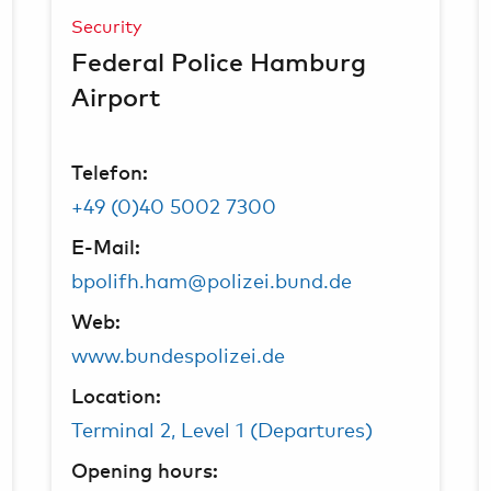
Security
Federal Police Hamburg
Airport
Telefon:
+49 (0)40 5002 7300
E-Mail:
bpolifh.ham@polizei.bund.de
Web:
www.bundespolizei.de
Location:
Terminal 2, Level 1 (Departures)
Opening hours: