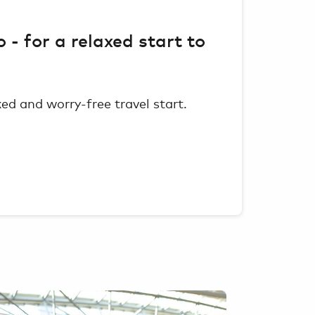
o - for a relaxed start to
axed and worry-free travel start.