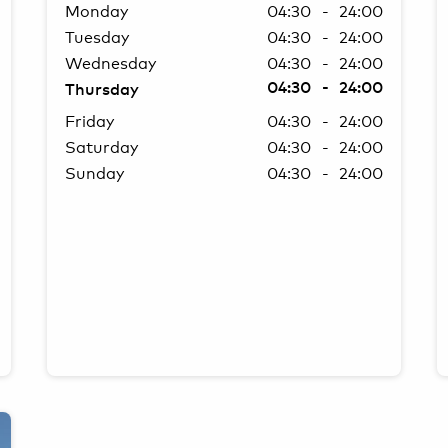
Monday
04:30 - 24:00
Tuesday
04:30 - 24:00
Wednesday
04:30 - 24:00
04:30 - 24:00
Thursday
Friday
04:30 - 24:00
Saturday
04:30 - 24:00
Sunday
04:30 - 24:00