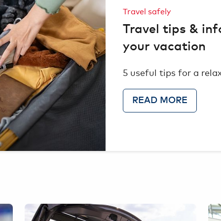
Travel safely
Travel tips & inf
your vacation
5 useful tips for a rel
READ MORE