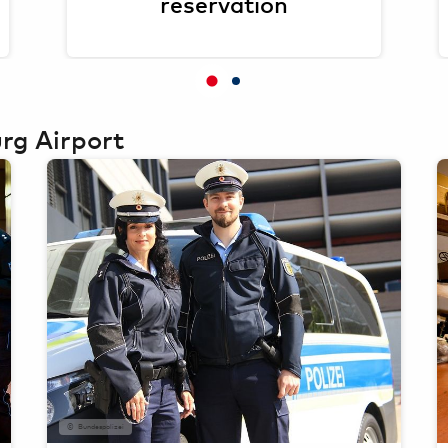
reservation
rg Airport
Bundespolizei