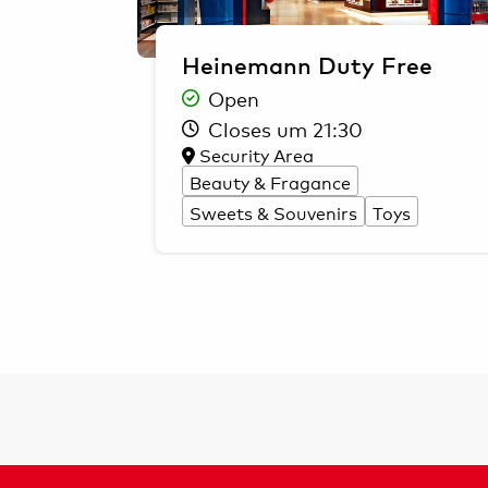
Heinemann Duty Free
Open
Closes um 21:30
Security Area
Beauty & Fragance
Sweets & Souvenirs
Toys