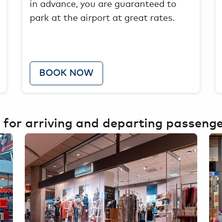
in advance, you are guaranteed to
park at the airport at great rates.
BOOK NOW
 for arriving and departing passeng