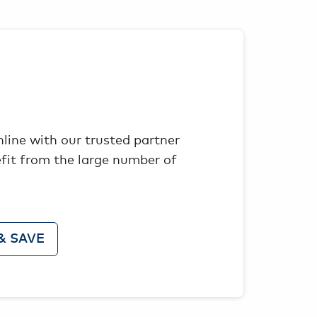
nline with our trusted partner
fit from the large number of
& SAVE