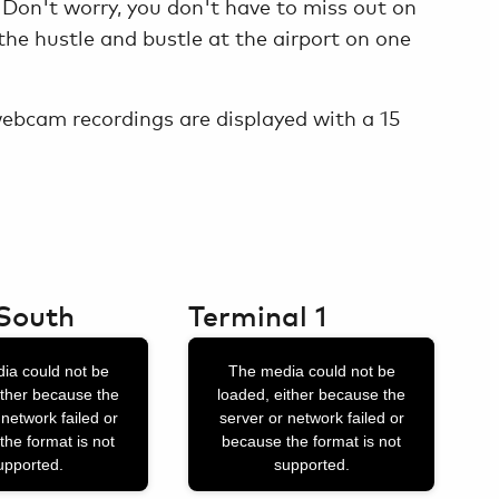
 Don't worry, you don't have to miss out on
he hustle and bustle at the airport on one
 webcam recordings are displayed with a 15
South
Terminal 1
This
ia could not be
The media could not be
is
ither because the
loaded, either because the
a
 network failed or
server or network failed or
the format is not
because the format is not
modal
upported.
supported.
window.