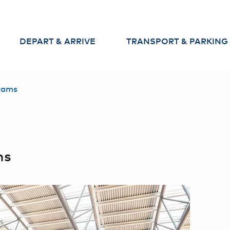
DEPART & ARRIVE
TRANSPORT & PARKING
Departures
Parking
cams
Arrivals
Arrival and departure to th
airport
Baggage
Car Rental & Car Sharing
Check-in
ms
Security Check
Passport Control
Services at the
Airport