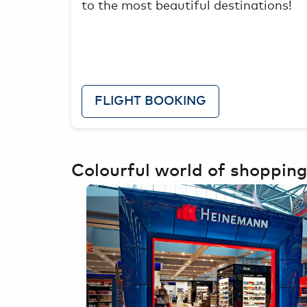
to the most beautiful destinations!
FLIGHT BOOKING
Colourful world of shopping