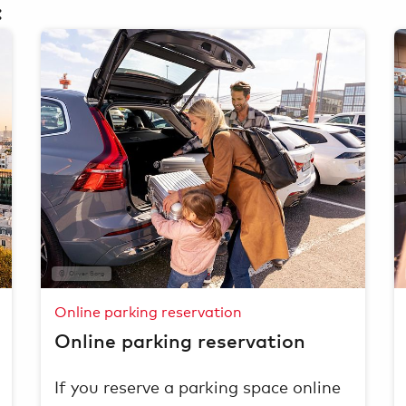
:
Oliver Sorg
Online parking reservation
Online parking reservation
If you reserve a parking space online