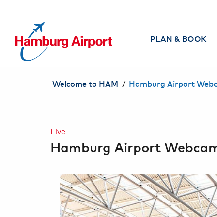
TO CONTENT JUMP
PLAN & BOOK
Airlines
/
Welcome to HAM
Hamburg Airport Web
Direct flights from
Hamburg
Search & book
Live
flight
Hamburg Airport Webca
Travel Agencies
Travel safely
Individual Services
for Travelers