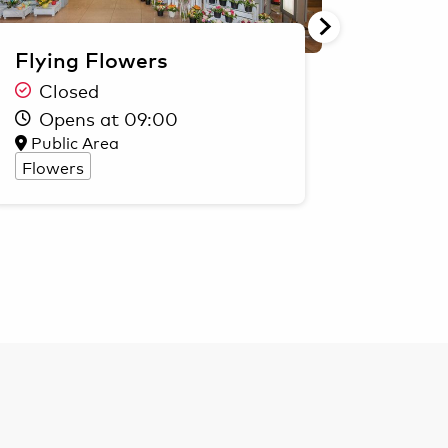
Flying Flowers
Marc 
Closed
Clo
Opens at 09:00
Ope
Public Area
Secur
Flowers
Fashio