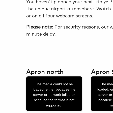
You haven't planned your next trip yet?
the unique airport atmosphere. Watch t
or on all four webcam screens.
Please note
: For security reasons, our
minute delay.
Apron north
Apron 
This
This
The media could not be
The med
is
is
loaded, either because the
loaded, e
a
a
server or network failed or
server or
because the format is not
because 
modal
modal
supported.
s
window.
window.