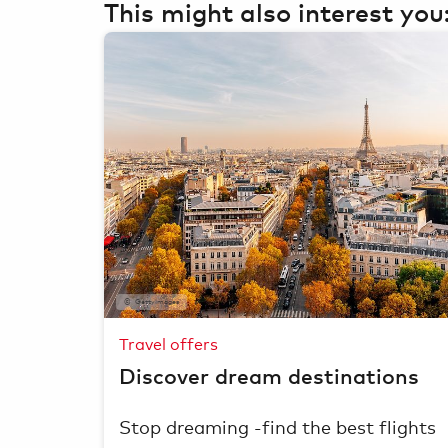
This might also interest you
GettyImages
Travel offers
Discover dream destinations
Stop dreaming -find the best flights