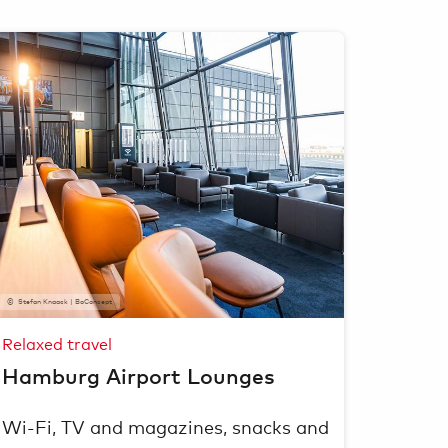
Stefan Knaack | BoConcept
Relaxed travel
Hamburg Airport Lounges
Wi-Fi, TV and magazines, snacks and