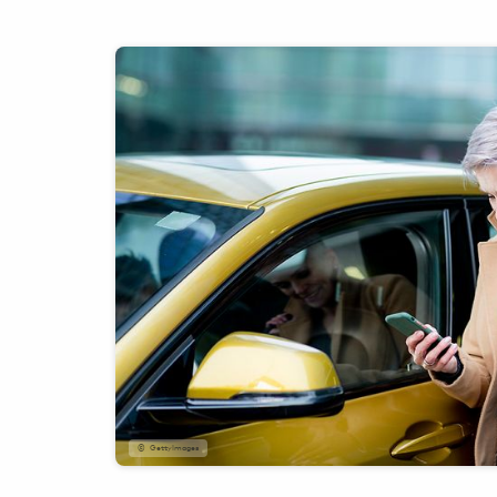
GettyImages