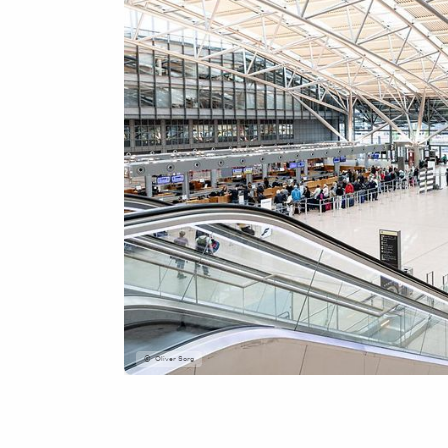
Oliver Sorg