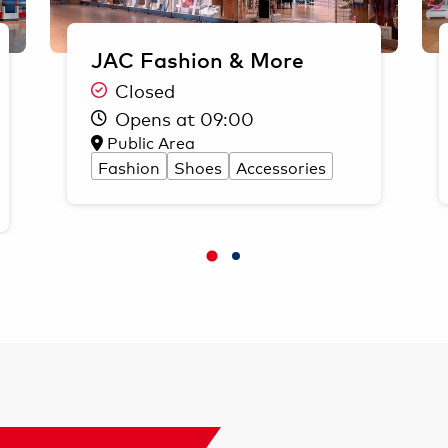
JAC Fashion & More
Closed
Opens at 09:00
Public Area
Fashion
Shoes
Accessories