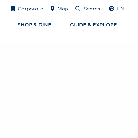
Corporate
Map
Search
EN
DE
SHOP & DINE
GUIDE & EXPLORE
Shops
Airport Map
e
Eat & Drink
Services at the Airport
Airport-Lounges
Experience Hamburg
and the region
Cash, Exchange
& Tax Refund