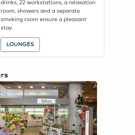
drinks, 22 workstations, a relaxation
room, showers and a separate
smoking room ensure a pleasant
stay.
LOUNGES
ers