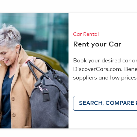
Car Rental
Rent your Car
Book your desired car o
DiscoverCars.com. Bene
suppliers and low prices
SEARCH, COMPARE 