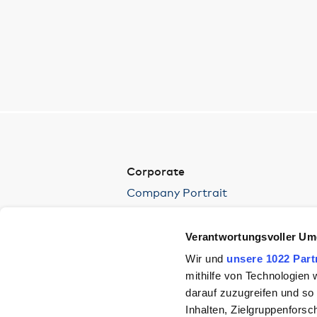
Corporate
Company Portrait
Environment
Press
Verantwortungsvoller Um
Wir und
unsere 1022 Part
mithilfe von Technologien
darauf zuzugreifen und so
Inhalten, Zielgruppenfors