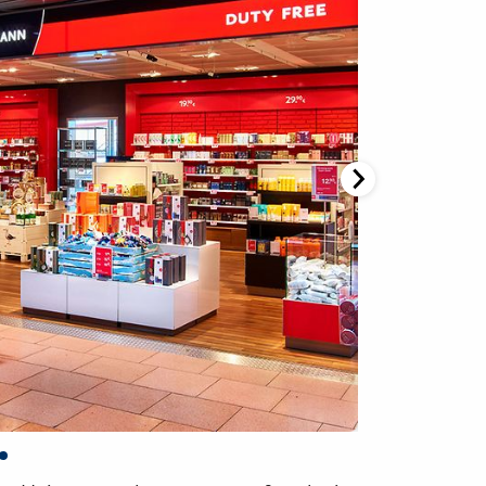
Gebrüder Heinemann