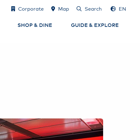
Corporate
Map
Search
EN
DE
SHOP & DINE
GUIDE & EXPLORE
Shops
Airport Map
e
Eat & Drink
Services at the Airport
Airport-Lounges
Experience Hamburg
and the region
Cash, Exchange
& Tax Refund