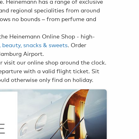
ce. Heinemann has a range of exclusive
and regional specialities from around
knows no bounds – from perfume and
the Heinemann Online Shop - high-
s, beauty, snacks & sweets
. Order
Hamburg Airport.
r visit our online shop around the clock.
arture with a valid flight ticket. Sit
uld otherwise only find on holiday.