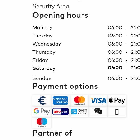
Security Area
Opening hours
Monday
06:00 - 21:
Tuesday
06:00 - 21:
Wednesday
06:00 - 21:
Thursday
06:00 - 21:
Friday
06:00 - 21:
06:00 - 21:
Saturday
Sunday
06:00 - 21:
Payment options
Partner of