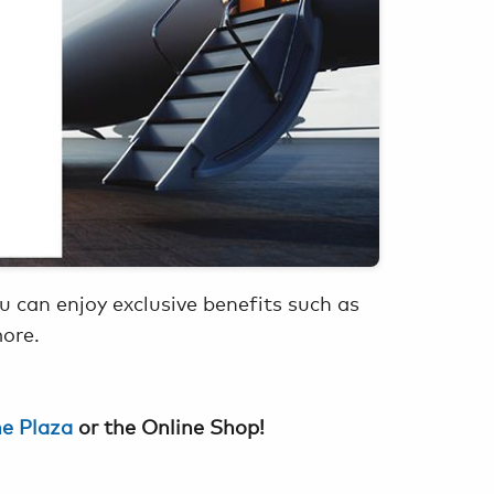
 can enjoy exclusive benefits such as
more.
he Plaza
or the Online Shop!