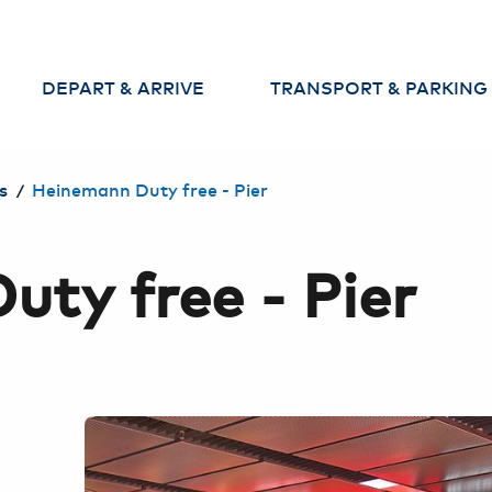
DEPART & ARRIVE
TRANSPORT & PARKING
Departures
Parking
/
s
Heinemann Duty free - Pier
Arrivals
Arrival and departure to th
airport
Baggage
ty free - Pier
Car Rental & Car Sharing
Check-in
Security Check
Passport Control
Services at the
Airport