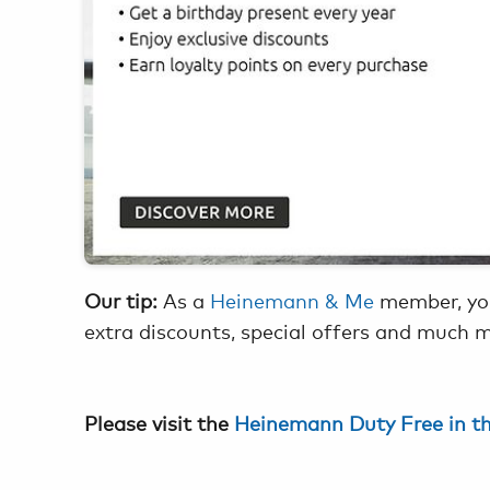
Our tip:
As a
Heinemann & Me
member, you
extra discounts, special offers and much 
Please visit the
Heinemann Duty Free in t