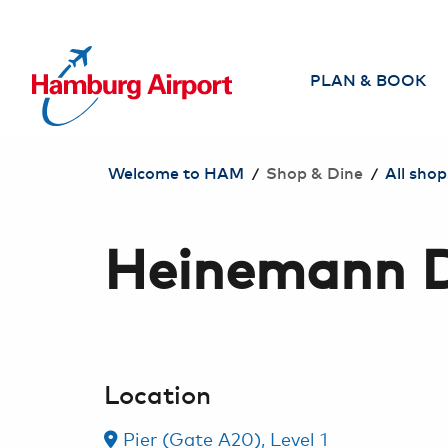
TO CONTENT JUMP
PLAN & BOOK
Airlines
/
/
Welcome to HAM
Shop & Dine
All shop
Direct flights from
Hamburg
Heinemann Du
Search & book
flight
Travel Agencies
Travel safely
Location
Individual Services
for Travelers
Pier (Gate A20), Level 1