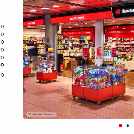
00
00
00
00
00
00
00
Gebrüder Heinemann