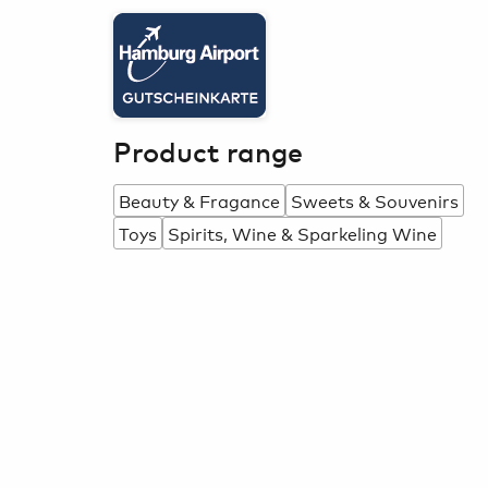
Product range
Beauty & Fragance
Sweets & Souvenirs
Toys
Spirits, Wine & Sparkeling Wine