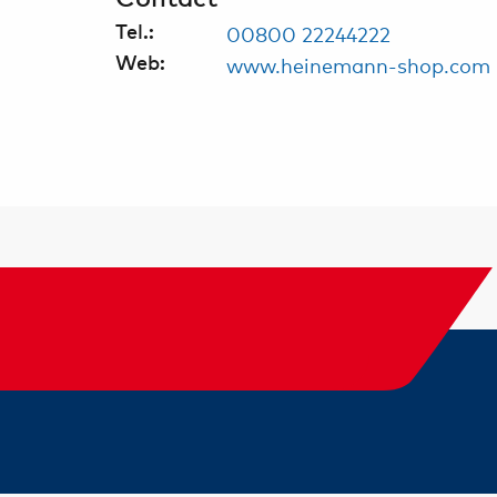
00800 22244222
Tel.:
www.heinemann-shop.com
Web: