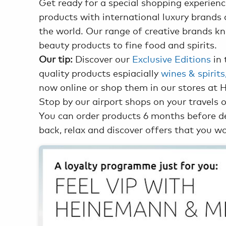
Get ready for a special shopping experien
products with international luxury brands 
the world. Our range of creative brands 
beauty products to fine food and spirits.
Our tip:
Discover our
Exclusive Editions
in 
quality products espiacially
wines & spirit
now online or shop them in our stores at 
Stop by our airport shops on your travels o
You can order products 6 months before dep
back, relax and discover offers that you wo