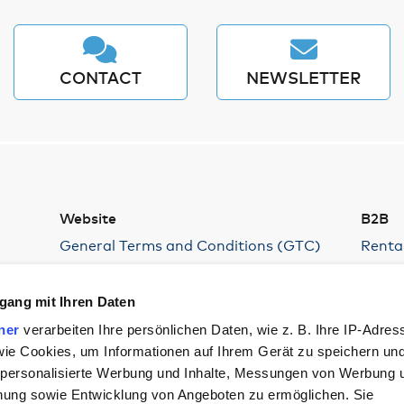
CONTACT
NEWSLETTER
Website
B2B
General Terms and Conditions (GTC)
Renta
Privacy Policy
Hambur
Devel
Compliance – Reporting Channels
gang mit Ihren Daten
Parki
Supply Chain Act
ner
verarbeiten Ihre persönlichen Daten, wie z. B. Ihre IP-Adres
Confer
Legal Notice
 wie Cookies, um Informationen auf Ihrem Gerät zu speichern un
Cookies
 personalisierte Werbung und Inhalte, Messungen von Werbung 
Imprint
chung sowie Entwicklung von Angeboten zu ermöglichen. Sie